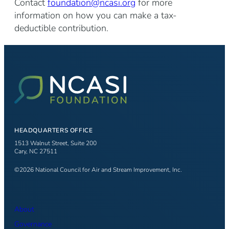
Contact
foundation@ncasi.org
for more
information on how you can make a tax-
deductible contribution.
HEADQUARTERS OFFICE
1513 Walnut Street, Suite 200
Cary, NC 27511
©2026 National Council for Air and Stream Improvement, Inc.
About
Governance