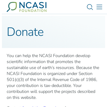
Skip to content
Toggle s
Tog
Donate
You can help the NCASI Foundation develop
scientific information that promotes the
sustainable use of earth’s resources. Because the
NCASI Foundation is organized under Section
501(c)(3) of the Internal Revenue Code of 1986,
your contribution is tax-deductible. Your
contribution will support the projects described
on this website.