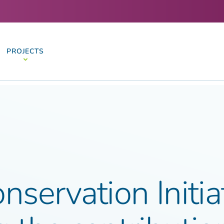
PROJECTS
nservation Initia