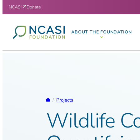
Skip to content
NCASI
Donate
ABOUT THE FOUNDATION
Homepage
/
Projects
Wildlife Co