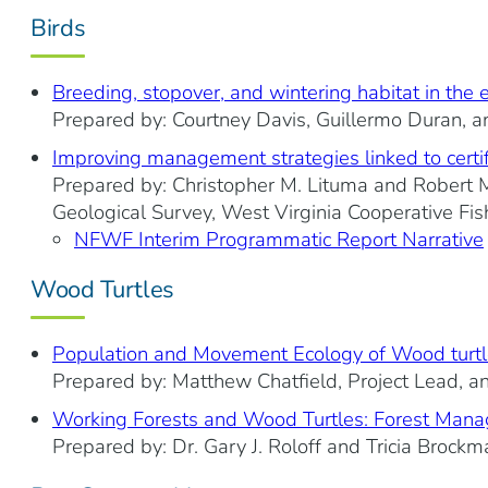
Birds
Breeding, stopover, and wintering habitat in the 
Prepared by: Courtney Davis, Guillermo Duran, an
Improving management strategies linked to certific
Prepared by: Christopher M. Lituma and Robert M.
Geological Survey, West Virginia Cooperative Fis
NFWF Interim Programmatic Report Narrative
Wood Turtles
Population and Movement Ecology of Wood turtl
Prepared by: Matthew Chatfield, Project Lead, a
Working Forests and Wood Turtles: Forest Manag
Prepared by: Dr. Gary J. Roloff and Tricia Brockm