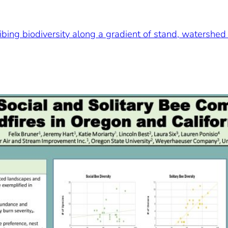
ibing biodiversity along a gradient of stand, watershed 