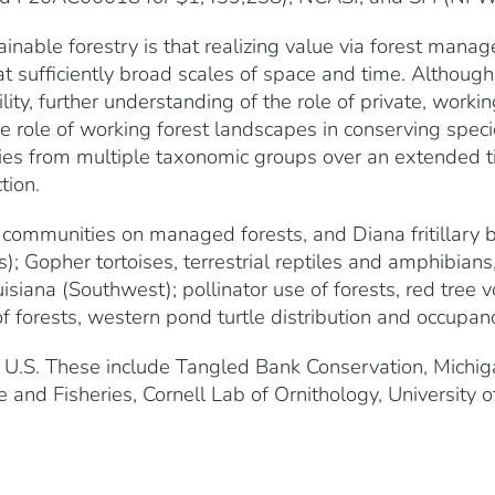
inable forestry is that realizing value via forest ma
at sufficiently broad scales of space and time. Although 
ty, further understanding of the role of private, working
he role of working forest landscapes in conserving speci
ies from multiple taxonomic groups over an extended ti
tion.
 communities on managed forests, and Diana fritillary
); Gopher tortoises, terrestrial reptiles and amphibians,
siana (Southwest); pollinator use of forests, red tree v
of forests, western pond turtle distribution and occupanc
 U.S. These include Tangled Bank Conservation, Michiga
e and Fisheries, Cornell Lab of Ornithology, University 