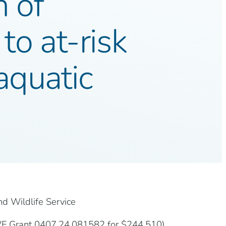
n of
to at-risk
aquatic
nd Wildlife Service
WF Grant 0407.24.081582 for $244,510).