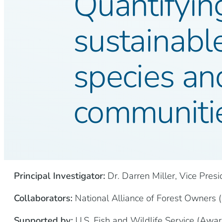
Quantifying
sustainable
species and
communiti
Principal Investigator:
Dr. Darren Miller, Vice Pres
Collaborators:
National Alliance of Forest Owners (N
Supported by:
U.S. Fish and Wildlife Service (Aw