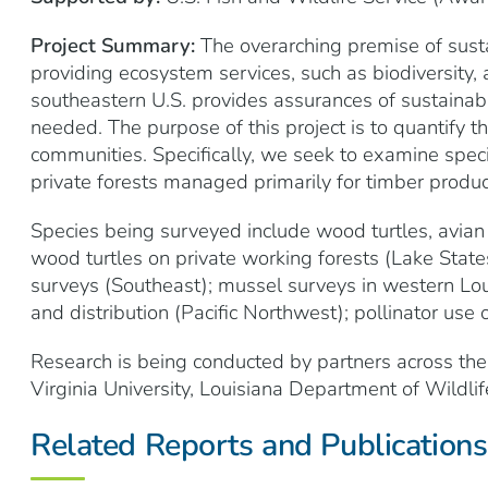
Project Summary:
The overarching premise of susta
providing ecosystem services, such as biodiversity, 
southeastern U.S. provides assurances of sustainabili
needed. The purpose of this project is to quantify t
communities. Specifically, we seek to examine spec
private forests managed primarily for timber produc
Species being surveyed include wood turtles, avian
wood turtles on private working forests (Lake States
surveys (Southeast); mussel surveys in western Loui
and distribution (Pacific Northwest); pollinator use 
Research is being conducted by partners across the
Virginia University, Louisiana Department of Wildlif
Related Reports and Publications