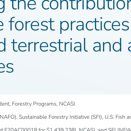
 the contributio
 forest practices 
 terrestrial and 
es
ident, Forestry Programs, NCASI
AFO), Sustainable Forestry Initiative (SFI), U.S. Fish a
ard F20AC00018 for $1,439,238), NCASI, and SFI (NF