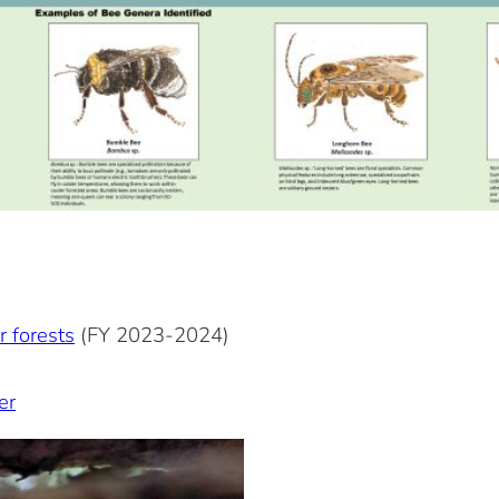
r forests
(FY 2023-2024)
er