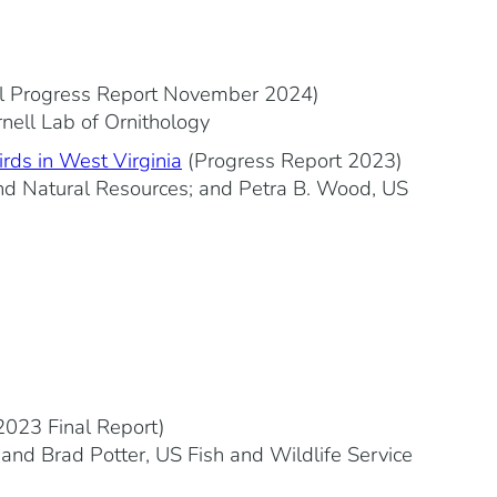
l Progress Report November 2024)
rnell Lab of Ornithology
irds in West Virginia
(Progress Report 2023)
 and Natural Resources; and Petra B. Wood, US
2023 Final Report)
; and Brad Potter, US Fish and Wildlife Service