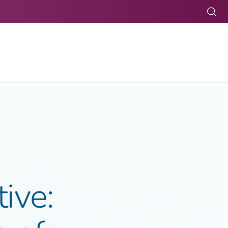
Tog
tive: