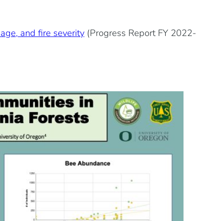
age, and fire severity
(Progress Report FY 2022-