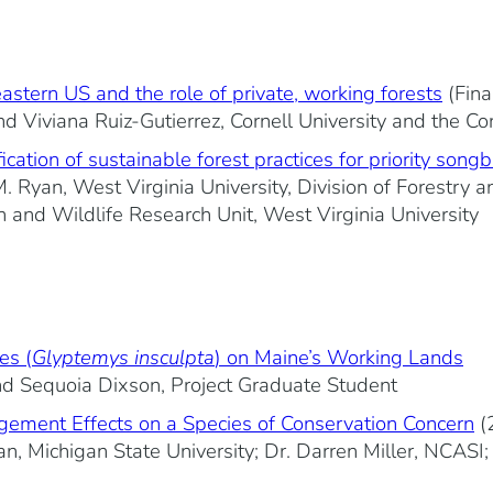
eastern US and the role of private, working forests
(Fina
d Viviana Ruiz-Gutierrez, Cornell University and the Co
ation of sustainable forest practices for priority songb
 Ryan, West Virginia University, Division of Forestry
h and Wildlife Research Unit, West Virginia University
es (
Glyptemys insculpta
) on Maine’s Working Lands
nd Sequoia Dixson, Project Graduate Student
ement Effects on a Species of Conservation Concern
(
an, Michigan State University; Dr. Darren Miller, NCASI