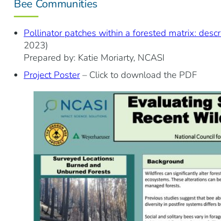
Bee Communities
Pollinator patches within a forested matrix: descr
2023)
Prepared by: Katie Moriarty, NCASI
Project Poster
– Click to download the PDF