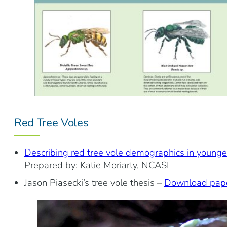
Red Tree Voles
Describing red tree vole demographics in younge
Prepared by: Katie Moriarty, NCASI
Jason Piasecki’s tree vole thesis –
Download pap