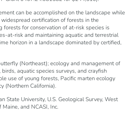
nagement can be accomplished on the landscape while
widespread certification of forests in the
 forests for conservation of at-risk species is
es-at-risk and maintaining aquatic and terrestrial
me horizon in a landscape dominated by certified,
 butterfly (Northeast); ecology and management of
 birds, aquatic species surveys, and crayfish
ole use of young forests, Pacific marten ecology
y (Northern California).
n State University, U.S. Geological Survey, West
of Maine, and NCASI, Inc.