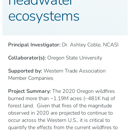
ecosystems
Principal Investigator:
Dr. Ashley Coble, NCASI
Collaborator(s):
Oregon State University
Supported by:
Western Trade Association
Member Companies
Project Summary:
The 2020 Oregon wildfires
burned more than ~1.19M acres (~481K ha) of
forest land. Given that fires of the magnitude
observed in 2020 are projected to continue to
occur across the Western U.S., it is critical to
quantify the effects from the current wildfires to