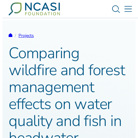
Skip to content
Toggle s
Tog
Homepage
/
Projects
Comparing
wildfire and forest
management
effects on water
quality and fish in
headwater