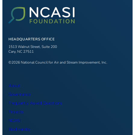
HEADQUARTERS OFFICE
1513 Walnut Street, Suite 200
Cary, NC 27511
©2026 National Council for Air and Stream Improvement, Inc.
About
Governance
Frequently Asked Questions
Projects
NCASI
Biodiversity