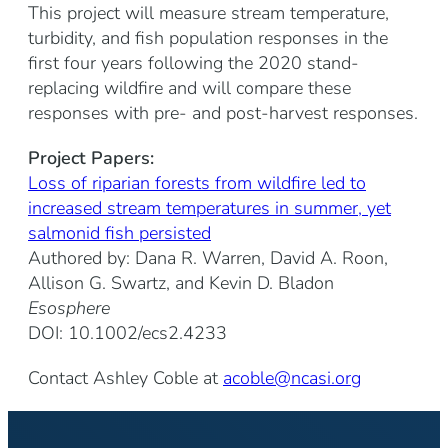
This project will measure stream temperature,
turbidity, and fish population responses in the
first four years following the 2020 stand-
replacing wildfire and will compare these
responses with pre- and post-harvest responses.
Project Papers:
Loss of riparian forests from wildfire led to
increased stream temperatures in summer, yet
salmonid fish persisted
Authored by: Dana R. Warren, David A. Roon,
Allison G. Swartz, and Kevin D. Bladon
Esosphere
DOI: 10.1002/ecs2.4233
Contact Ashley Coble at
acoble@ncasi.org