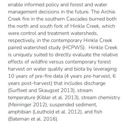
enable informed policy and forest and water
management decisions in the future. The Archie
Creek fire in the southern Cascades burned both
the north and south fork of Hinkle Creek, which
were control and treatment watersheds,
respectively, in the contemporary Hinkle Creek
paired watershed study (HCPWS). Hinkle Creek
is uniquely suited to directly evaluate the relative
effects of wildfire versus contemporary forest
harvest on water quality and biota by leveraging
10 years of pre-fire data (4 years pre-harvest, 6
years post-harvest) that includes discharge
(Surfleet and Skaugset 2013), stream
temperature (Kibler et al. 2013), stream chemistry
(Meininger 2012), suspended sediment,
amphibian (Leuthold et al. 2012), and fish
(Bateman et al. 2016).