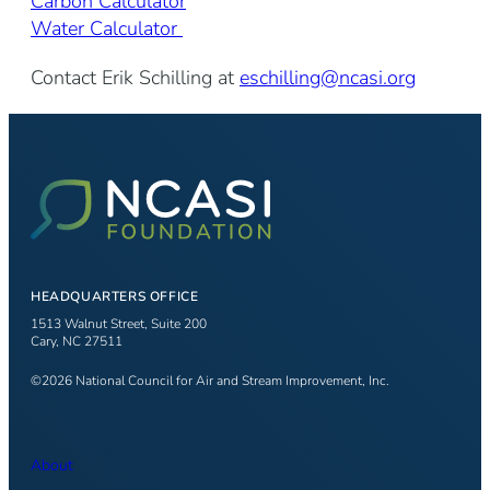
Carbon Calculator
Water Calculator
Contact Erik Schilling at
eschilling@ncasi.org
HEADQUARTERS OFFICE
1513 Walnut Street, Suite 200
Cary, NC 27511
©2026 National Council for Air and Stream Improvement, Inc.
About