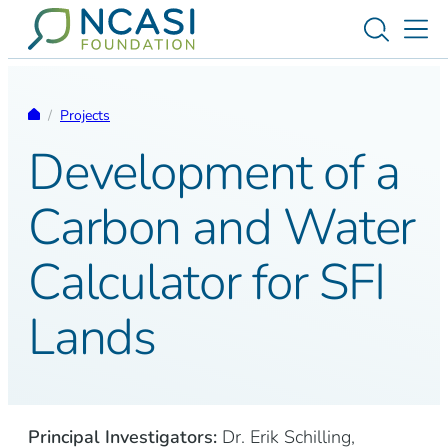
Skip to content
Toggle s
Tog
Homepage
/
Projects
Development of a
Carbon and Water
Calculator for SFI
Lands
Principal Investigators:
Dr. Erik Schilling,