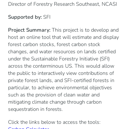
Director of Forestry Research Southeast, NCASI
Supported by:
SFI
Project Summary:
This project is to develop and
host an online tool that will estimate and display
forest carbon stocks, forest carbon stock
changes, and water resources on lands certified
under the Sustainable Forestry Initiative (SFI)
across the conterminous US. This would allow
the public to interactively view contributions of
private forest lands, and SFI-certified forests in
particular, to achieve environmental objectives
such as the provision of clean water and
mitigating climate change through carbon
sequestration in forests.
Click the links below to access the tools: