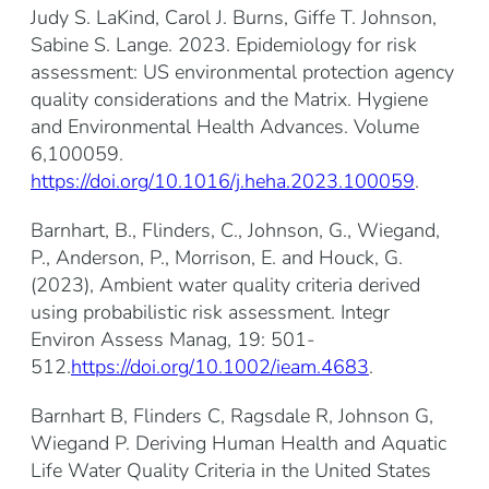
Judy S. LaKind, Carol J. Burns, Giffe T. Johnson,
Sabine S. Lange. 2023. Epidemiology for risk
assessment: US environmental protection agency
quality considerations and the Matrix. Hygiene
and Environmental Health Advances. Volume
6,100059.
https://doi.org/10.1016/j.heha.2023.100059
.
Barnhart, B., Flinders, C., Johnson, G., Wiegand,
P., Anderson, P., Morrison, E. and Houck, G.
(2023), Ambient water quality criteria derived
using probabilistic risk assessment. Integr
Environ Assess Manag, 19: 501-
512.
https://doi.org/10.1002/ieam.4683
.
Barnhart B, Flinders C, Ragsdale R, Johnson G,
Wiegand P. Deriving Human Health and Aquatic
Life Water Quality Criteria in the United States