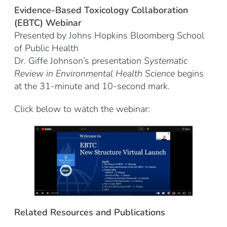
Evidence-Based Toxicology Collaboration
(EBTC)
Webinar
Presented by Johns Hopkins Bloomberg School
of Public Health
Dr. Giffe Johnson’s presentation
Systematic
Review in Environmental Health Science
begins
at the 31-minute and 10-second mark.
Click below to watch the webinar:
Related Resources and Publications