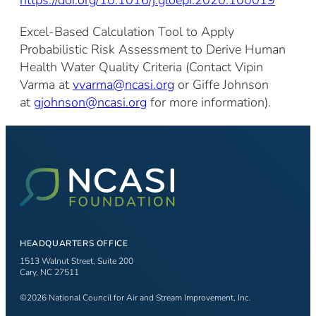
Excel-Based Calculation Tool to Apply
Probabilistic Risk Assessment to Derive Human
Health Water Quality Criteria (Contact Vipin
Varma at
vvarma@ncasi.org
or Giffe Johnson
at
gjohnson@ncasi.org
for more information).
HEADQUARTERS OFFICE
1513 Walnut Street, Suite 200
Cary, NC 27511
©2026 National Council for Air and Stream Improvement, Inc.