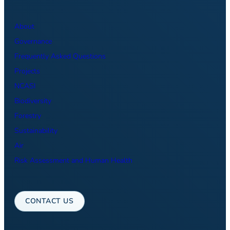
About
Governance
Frequently Asked Questions
Projects
NCASI
Biodiversity
Forestry
Sustainability
Air
Risk Assessment and Human Health
CONTACT US