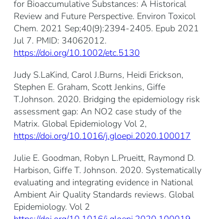
for Bioaccumulative Substances: A Historical
Review and Future Perspective. Environ Toxicol
Chem. 2021 Sep;40(9):2394-2405. Epub 2021
Jul 7. PMID: 34062012.
https://doi.org/10.1002/etc.5130
Judy S.LaKind, Carol J.Burns, Heidi Erickson,
Stephen E. Graham, Scott Jenkins, Giffe
T.Johnson. 2020. Bridging the epidemiology risk
assessment gap: An NO2 case study of the
Matrix. Global Epidemiology Vol 2,
https://doi.org/10.1016/j.gloepi.2020.100017
Julie E. Goodman, Robyn L.Prueitt, Raymond D.
Harbison, Giffe T. Johnson. 2020. Systematically
evaluating and integrating evidence in National
Ambient Air Quality Standards reviews. Global
Epidemiology. Vol 2
https://doi.org/10.1016/j.gloepi.2020.100019