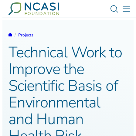
Skip to content
Toggle s
Tog
Homepage
/
Projects
Technical Work to
Improve the
Scientific Basis of
Environmental
and Human
Health Risk