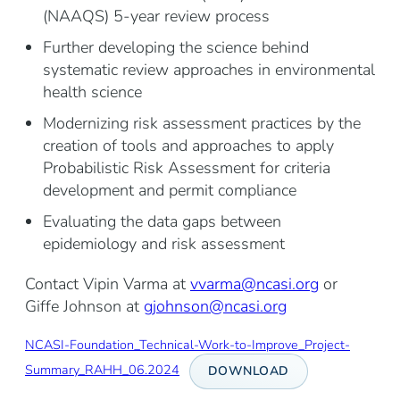
(NAAQS) 5-year review process
Further developing the science behind
systematic review approaches in environmental
health science
Modernizing risk assessment practices by the
creation of tools and approaches to apply
Probabilistic Risk Assessment for criteria
development and permit compliance
Evaluating the data gaps between
epidemiology and risk assessment
Contact Vipin Varma at
vvarma@ncasi.org
or
Giffe Johnson at
gjohnson@ncasi.org
NCASI-Foundation_Technical-Work-to-Improve_Project-
Summary_RAHH_06.2024
DOWNLOAD