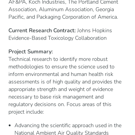
AF&PA, Koch Industries, The Portland Cement
Association, Aluminum Association, Georgia
Pacific, and Packaging Corporation of America.
Current Research Contract:
Johns Hopkins
Evidence-Based Toxicology Collaboration
Project Summary:
Technical research to identify more robust
methodologies to ensure the science used to
inform environmental and human health risk
assessments is of high quality and provides the
appropriate strength and weight of evidence
necessary to base risk management and
regulatory decisions on. Focus areas of this
project include:
Advancing the scientific approach used in the
National Ambient Air Quality Standards