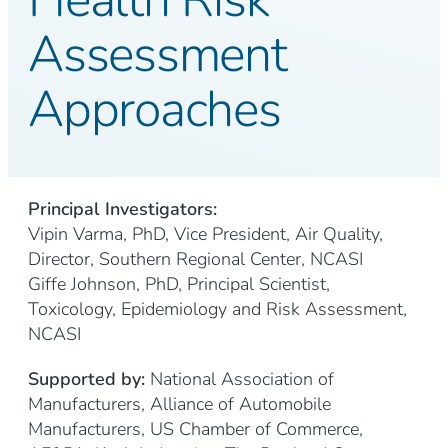
Assessment
Approaches
Principal Investigators:
Vipin Varma, PhD, Vice President, Air Quality,
Director, Southern Regional Center, NCASI
Giffe Johnson, PhD, Principal Scientist,
Toxicology, Epidemiology and Risk Assessment,
NCASI
Supported by:
National Association of
Manufacturers, Alliance of Automobile
Manufacturers, US Chamber of Commerce,