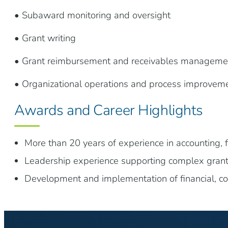
• Subaward monitoring and oversight
• Grant writing
• Grant reimbursement and receivables manageme
• Organizational operations and process improvem
Awards and Career Highlights
More than 20 years of experience in accounting, f
Leadership experience supporting complex grant
Development and implementation of financial, c