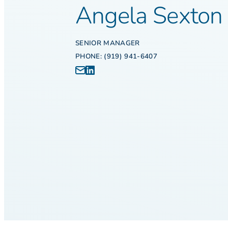
Angela Sexton
SENIOR MANAGER
PHONE: (919) 941-6407