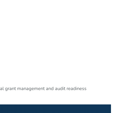
eral grant management and audit readiness