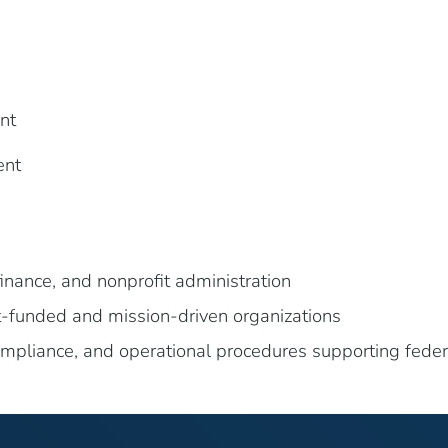
nt
ent
inance, and nonprofit administration
-funded and mission-driven organizations
ompliance, and operational procedures supporting fed