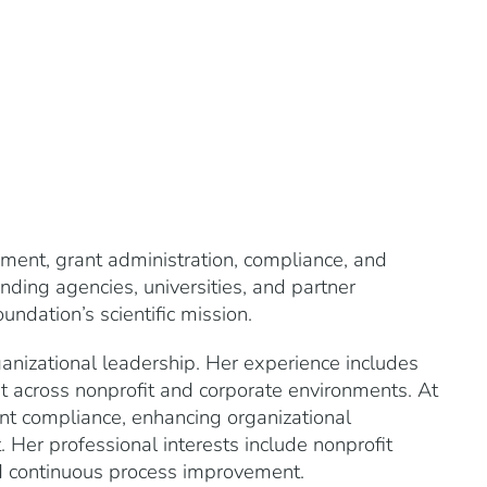
ent, grant administration, compliance, and
ding agencies, universities, and partner
undation’s scientific mission.
ganizational leadership. Her experience includes
t across nonprofit and corporate environments. At
nt compliance, enhancing organizational
Her professional interests include nonprofit
d continuous process improvement.