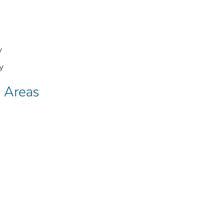
y
y
s Areas