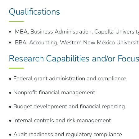
Qualifications
MBA, Business Administration, Capella Universit
BBA, Accounting, Western New Mexico Universit
Research Capabilities and/or Focu
• Federal grant administration and compliance
• Nonprofit financial management
• Budget development and financial reporting
• Internal controls and risk management
• Audit readiness and regulatory compliance