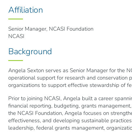
Affiliation
Senior Manager, NCASI Foundation
NCASI
Background
Angela Sexton serves as Senior Manager for the NC
operational support for research and conservation 
organizations to support effective stewardship of fe
Prior to joining NCASI, Angela built a career spanni
financial reporting, budgeting, grants management,
the NCASI Foundation, Angela focuses on strengthen
effectiveness, and developing sustainable practice
leadership, federal grants management, organizati