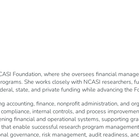
ASI Foundation, where she oversees financial managem
programs. She works closely with NCASI researchers, fun
deral, state, and private funding while advancing the Fo
ng accounting, finance, nonprofit administration, and or
 compliance, internal controls, and process improvemen
ing financial and operational systems, supporting gra
s that enable successful research program management. 
onal governance, risk management, audit readiness, an