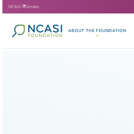
Skip to content
NCASI
Donate
ABOUT THE FOUNDATION