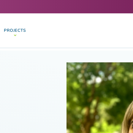
PROJECTS