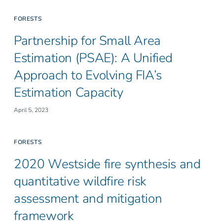
FORESTS
Partnership for Small Area
Estimation (PSAE): A Unified
Approach to Evolving FIA’s
Estimation Capacity
April 5, 2023
FORESTS
2020 Westside fire synthesis and
quantitative wildfire risk
assessment and mitigation
framework