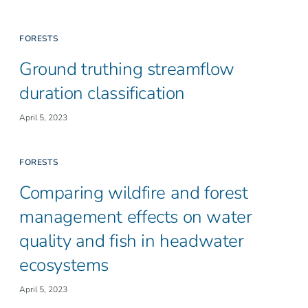
FORESTS
Ground truthing streamflow
duration classification
April 5, 2023
FORESTS
Comparing wildfire and forest
management effects on water
quality and fish in headwater
ecosystems
April 5, 2023