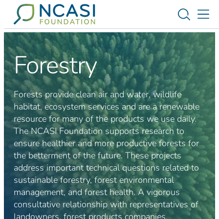
Skip to content
Toggle s
Tog
Forestry
Forests provide clean air and water, wildlife
habitat, ecosystem services and are a renewable
resource for many of the products we use daily.
The NCASI Foundation supports research to
ensure healthier and more productive forests for
the betterment of the future. These projects
address important technical questions related to
sustainable forestry, forest environmental
management, and forest health. A vigorous
consultative relationship with representatives of
landowners, forest products companies,