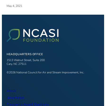
May 4, 2021
HEADQUARTERS OFFICE
1513 Walnut Street, Suite 200
Cary, NC 27511
©2026 National Council for Air and Stream Improvement, Inc.
About
Governance
Frequently Asked Questions