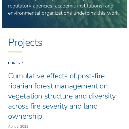
regulatory agencies, academic institutions, and
environmental organizations underpins this work.
Projects
FORESTS
Cumulative effects of post-fire
riparian forest management on
vegetation structure and diversity
across fire severity and land
ownership
April 5, 2023