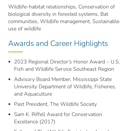
Wildlife-habitat relationships, Conservation of
biological diversity in forested systems, Bat
communities, Wildlife management, Sustainable
use of wildlife
Awards and Career Highlights
2023 Regional Director’s Honor Award – U.S.
Fish and Wildlife Service Southeast Region
Advisory Board Member, Mississippi State
University Department of Wildlife, Fisheries,
and Aquaculture
Past President, The Wildlife Society
Sam K. Riffell Award for Conservation
Excellence (2017)