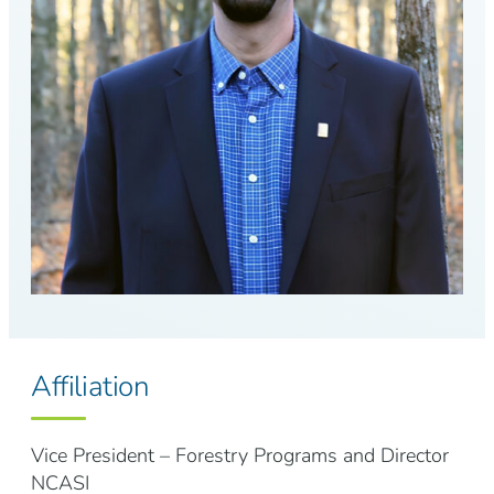
Affiliation
Vice President – Forestry Programs and Director
NCASI