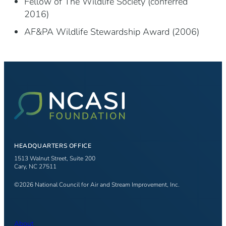
Fellow of The Wildlife Society (conferred
2016)
AF&PA Wildlife Stewardship Award (2006)
HEADQUARTERS OFFICE
1513 Walnut Street, Suite 200
Cary, NC 27511
©2026 National Council for Air and Stream Improvement, Inc.
About