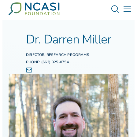
Skip to content
Toggle s
Tog
Dr. Darren Miller
DIRECTOR, RESEARCH PROGRAMS
PHONE: (662) 325-0754