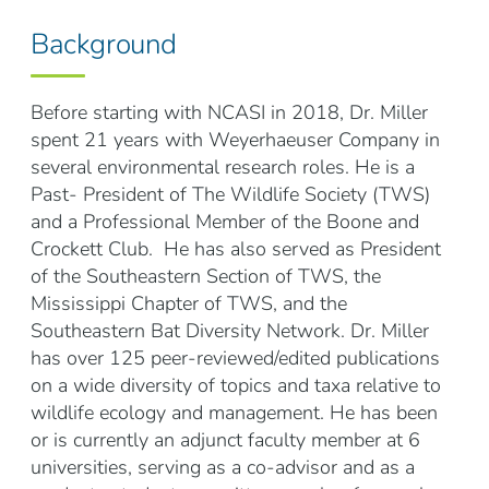
Background
Before starting with NCASI in 2018, Dr. Miller
spent 21 years with Weyerhaeuser Company in
several environmental research roles. He is a
Past- President of The Wildlife Society (TWS)
and a Professional Member of the Boone and
Crockett Club. He has also served as President
of the Southeastern Section of TWS, the
Mississippi Chapter of TWS, and the
Southeastern Bat Diversity Network. Dr. Miller
has over 125 peer-reviewed/edited publications
on a wide diversity of topics and taxa relative to
wildlife ecology and management. He has been
or is currently an adjunct faculty member at 6
universities, serving as a co-advisor and as a