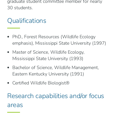
graduate student committee member for nearly
30 students.
Qualifications
PhD., Forest Resources (Wildlife Ecology
emphasis), Mississippi State University (1997)
Master of Science, Wildlife Ecology,
Mississippi State University (1993)
Bachelor of Science, Wildlife Management,
Eastern Kentucky University (1991)
Certified Wildlife Biologist®
Research capabilities and/or focus
areas