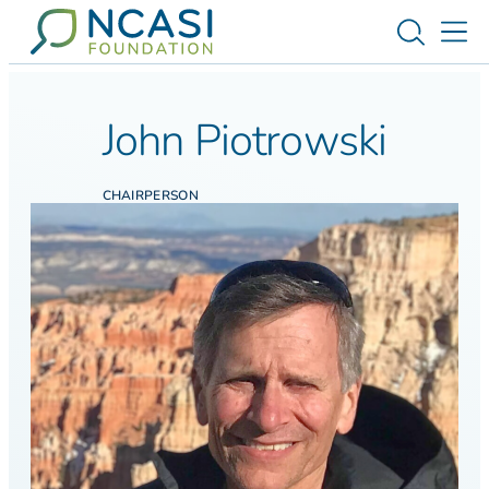
Skip to content
Toggle s
Tog
John Piotrowski
CHAIRPERSON