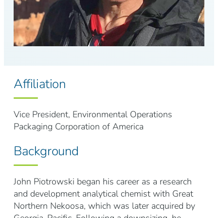
Affiliation
Vice President, Environmental Operations
Packaging Corporation of America
Background
John Piotrowski began his career as a research
and development analytical chemist with Great
Northern Nekoosa, which was later acquired by