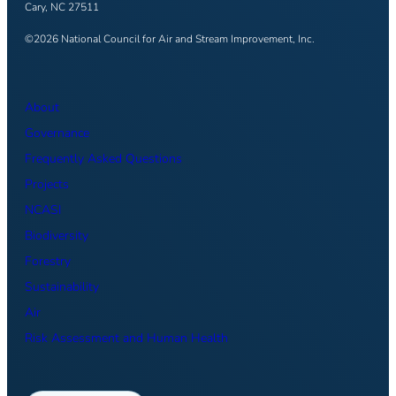
Cary, NC 27511
©2026 National Council for Air and Stream Improvement, Inc.
About
Governance
Frequently Asked Questions
Projects
NCASI
Biodiversity
Forestry
Sustainability
Air
Risk Assessment and Human Health