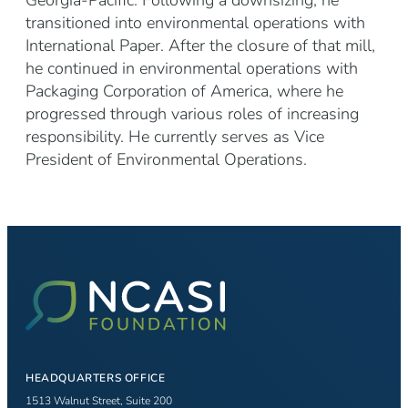
Georgia-Pacific. Following a downsizing, he
transitioned into environmental operations with
International Paper. After the closure of that mill,
he continued in environmental operations with
Packaging Corporation of America, where he
progressed through various roles of increasing
responsibility. He currently serves as Vice
President of Environmental Operations.
HEADQUARTERS OFFICE
1513 Walnut Street, Suite 200