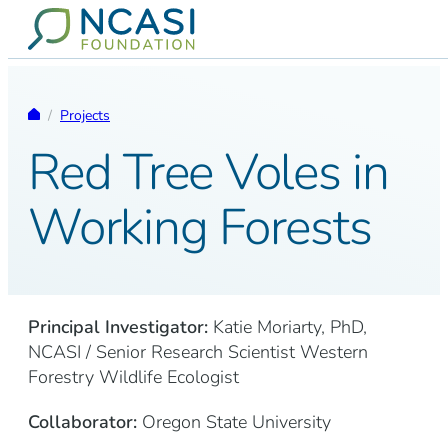
Skip to content
Homepage
/
Projects
Red Tree Voles in
Working Forests
Principal Investigator:
Katie Moriarty, PhD,
NCASI / Senior Research Scientist Western
Forestry Wildlife Ecologist
Collaborator:
Oregon State University