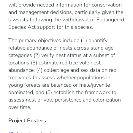
will provide needed information for conservation
and management decisions, particularly given the
lawsuits following the withdrawal of Endangered
Species Act support for this species.
The primary objectives include (1) quantify
relative abundance of nests across stand age
categories (2) verify nest status at a subset of
locations (3) estimate red tree vole nest
abundance; (4) collect age and sex data on red
tree voles to assess whether populations in
young forests are balanced or male/juvenile
dominated, and (5) establish the framework to
assess nest or vole persistence and colonization
over time.
Project Posters