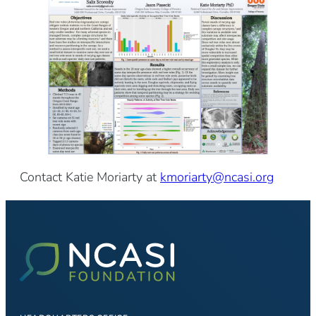
Contact Katie Moriarty at
kmoriarty@ncasi.org