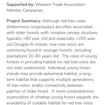
Supported by:
Western Trade Association
Member Companies
Project Summary:
Although red tree voles
(
Arborimous longicaudus
) are often associated
with older forests with complex canopy structure,
typically >80 year-old and especially >200 year-
old Douglas fir stands, tree vole nests are
commonly found in younger forests, including
plantations 20-80 years old. The roles of young
forests in providing habitat for red tree voles are
not well-understood. Individual young forest
stands may provide ephemeral habitat, a long-
term habitat that supports multiple generations
of tree voles, and/or connectivity between
patches of older forest. A more comprehensive
examination of whether young forest expands the
availability of suitable habitat for red tree voles