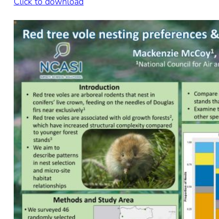
Click to download