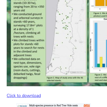
Click to download