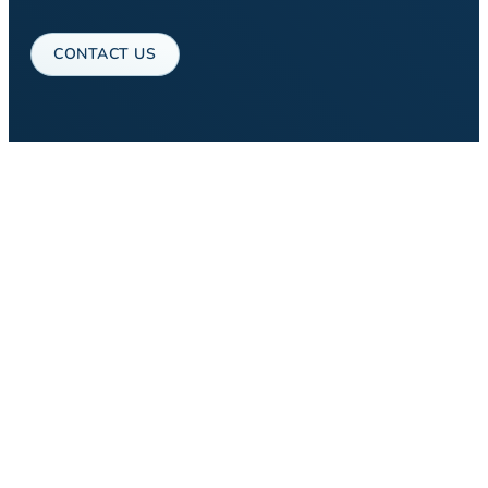
CONTACT US