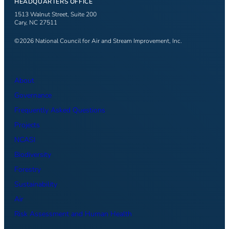
HEADQUARTERS OFFICE
1513 Walnut Street, Suite 200
Cary, NC 27511
©2026 National Council for Air and Stream Improvement, Inc.
About
Governance
Frequently Asked Questions
Projects
NCASI
Biodiversity
Forestry
Sustainability
Air
Risk Assessment and Human Health